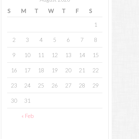
S
M
T
W
T
F
S
1
2
3
4
5
6
7
8
9
10
11
12
13
14
15
16
17
18
19
20
21
22
23
24
25
26
27
28
29
30
31
« Feb