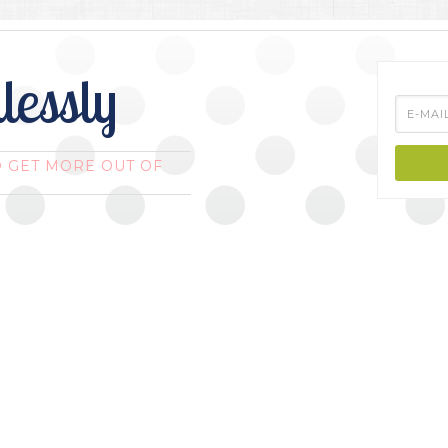
lessly
O GET MORE OUT OF