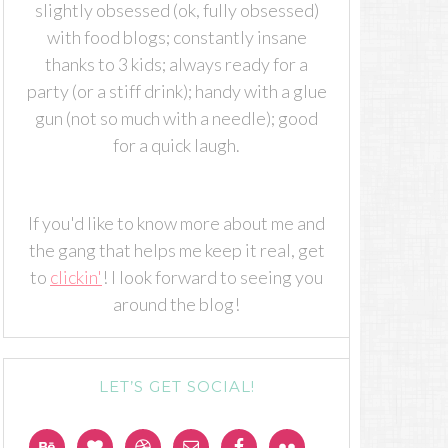
slightly obsessed (ok, fully obsessed)
with food blogs; constantly insane
thanks to 3 kids; always ready for a
party (or a stiff drink); handy with a glue
gun (not so much with a needle); good
for a quick laugh.
If you'd like to know more about me and
the gang that helps me keep it real, get
to
clickin'
! I look forward to seeing you
around the blog!
LET’S GET SOCIAL!