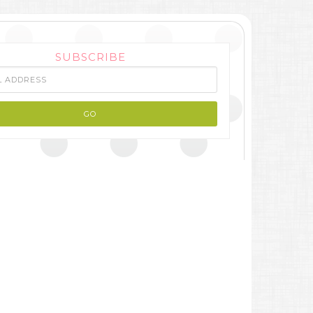
SUBSCRIBE