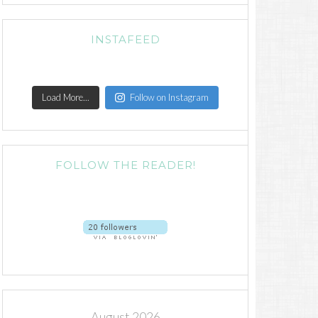
INSTAFEED
Load More...
Follow on Instagram
FOLLOW THE READER!
August 2026