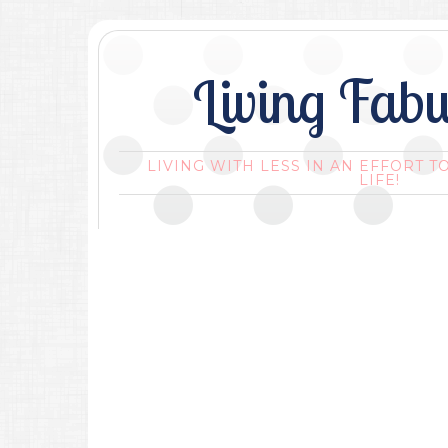
Living Fabu
LIVING WITH LESS IN AN EFFORT T
LIFE!