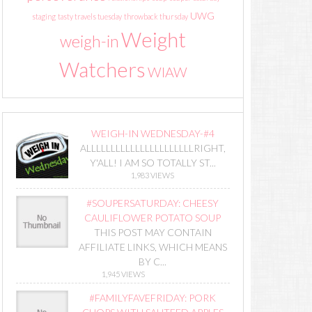
UWG
staging
tasty travels tuesday
throwback thursday
Weight
weigh-in
Watchers
WIAW
WEIGH-IN WEDNESDAY-#4
ALLLLLLLLLLLLLLLLLLLLLLRIGHT,
Y'ALL! I AM SO TOTALLY ST...
1,983 VIEWS
#SOUPERSATURDAY: CHEESY
CAULIFLOWER POTATO SOUP
THIS POST MAY CONTAIN
AFFILIATE LINKS, WHICH MEANS
BY C...
1,945 VIEWS
#FAMILYFAVEFRIDAY: PORK