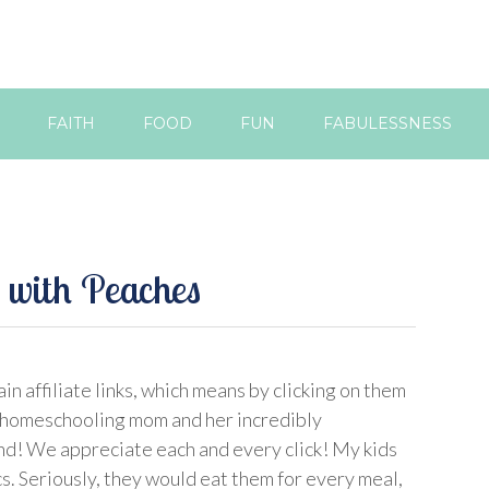
FAITH
FOOD
FUN
FABULESSNESS
 with Peaches
in affiliate links, which means by clicking on them
 homeschooling mom and her incredibly
d! We appreciate each and every click! My kids
s. Seriously, they would eat them for every meal,