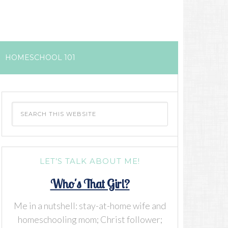
HOMESCHOOL 101
LET’S TALK ABOUT ME!
Who's That Girl?
Me in a nutshell: stay-at-home wife and
homeschooling mom; Christ follower;