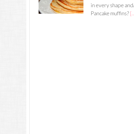
in every shape and
Pancake muffins?
[