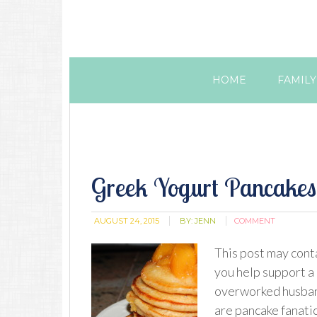
HOME
FAMILY
Greek Yogurt Pancakes
AUGUST 24, 2015
BY:
JENN
COMMENT
This post may conta
you help support a
overworked husban
are pancake fanatic