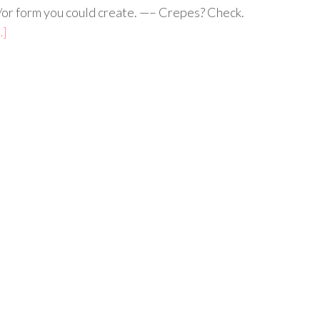
/or form you could create. —– Crepes? Check.
…]