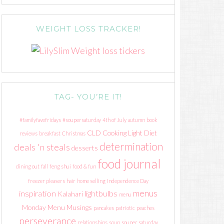
WEIGHT LOSS TRACKER!
TAG- YOU’RE IT!
#familyfavefridays
#soupersaturday
4th of July
autumn
book
CLD
Cooking Light Diet
reviews
breakfast
Christmas
determination
deals 'n steals
desserts
food journal
dining out
fall
feng shui
food & fun
freezer pleasers
hair
home selling
Independence Day
menus
inspiration
lightbulbs
Kalahari
menu
Monday Menu Musings
pancakes
patriotic
peaches
perseverance
relationships
soup
souper saturday