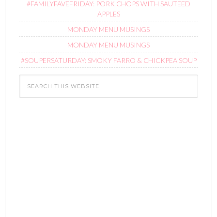
#FAMILYFAVEFRIDAY: PORK CHOPS WITH SAUTEED
APPLES
MONDAY MENU MUSINGS
MONDAY MENU MUSINGS
#SOUPERSATURDAY: SMOKY FARRO & CHICKPEA SOUP