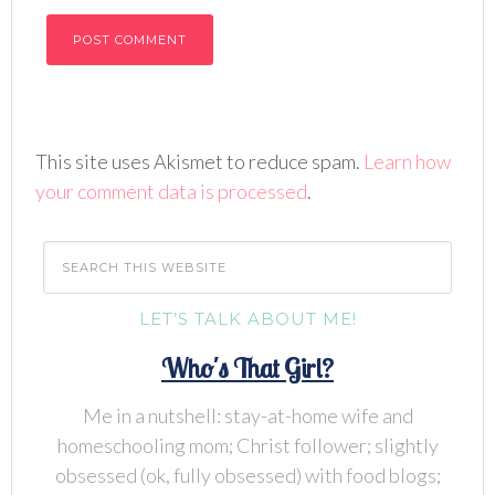
This site uses Akismet to reduce spam.
Learn how
your comment data is processed
.
LET’S TALK ABOUT ME!
Who's That Girl?
Me in a nutshell: stay-at-home wife and
homeschooling mom; Christ follower; slightly
obsessed (ok, fully obsessed) with food blogs;