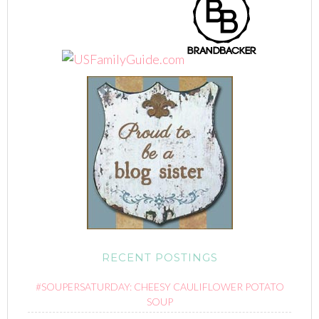
RECENT POSTINGS
#SOUPERSATURDAY: CHEESY CAULIFLOWER POTATO
SOUP