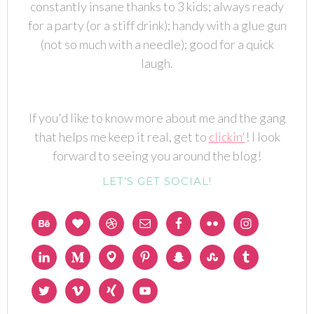
constantly insane thanks to 3 kids; always ready
for a party (or a stiff drink); handy with a glue gun
(not so much with a needle); good for a quick
laugh.
If you'd like to know more about me and the gang
that helps me keep it real, get to
clickin'
! I look
forward to seeing you around the blog!
LET’S GET SOCIAL!