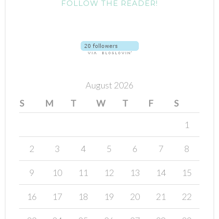
FOLLOW THE READER!
August 2026
S
M
T
W
T
F
S
1
2
3
4
5
6
7
8
9
10
11
12
13
14
15
16
17
18
19
20
21
22