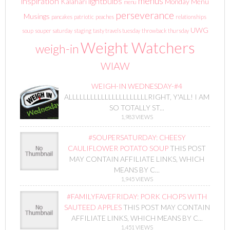
menus
inspiration
lightbulbs
Kalahari
Monday Menu
menu
perseverance
Musings
pancakes
patriotic
peaches
relationships
UWG
soup
souper saturday
staging
tasty travels tuesday
throwback thursday
Weight Watchers
weigh-in
WIAW
WEIGH-IN WEDNESDAY-#4
ALLLLLLLLLLLLLLLLLLLLLLRIGHT, Y'ALL! I AM
SO TOTALLY ST...
1,983 VIEWS
#SOUPERSATURDAY: CHEESY
CAULIFLOWER POTATO SOUP
THIS POST
MAY CONTAIN AFFILIATE LINKS, WHICH
MEANS BY C...
1,945 VIEWS
#FAMILYFAVEFRIDAY: PORK CHOPS WITH
SAUTEED APPLES
THIS POST MAY CONTAIN
AFFILIATE LINKS, WHICH MEANS BY C...
1,451 VIEWS