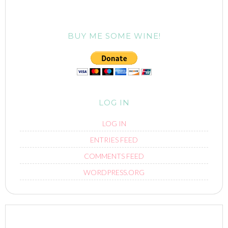
BUY ME SOME WINE!
LOG IN
LOG IN
ENTRIES FEED
COMMENTS FEED
WORDPRESS.ORG