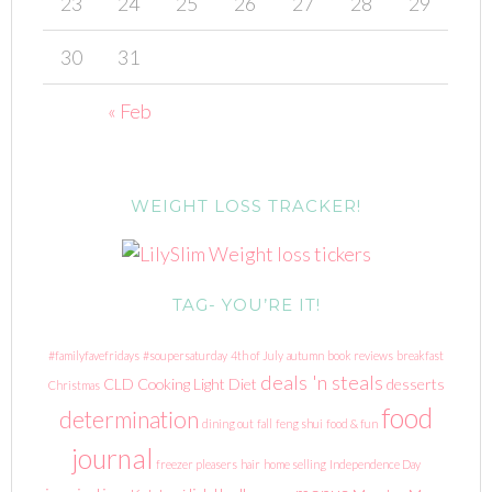
23
24
25
26
27
28
29
30
31
« Feb
WEIGHT LOSS TRACKER!
TAG- YOU’RE IT!
#familyfavefridays
#soupersaturday
4th of July
autumn
book reviews
breakfast
deals 'n steals
CLD
Cooking Light Diet
desserts
Christmas
food
determination
dining out
fall
feng shui
food & fun
journal
freezer pleasers
hair
home selling
Independence Day