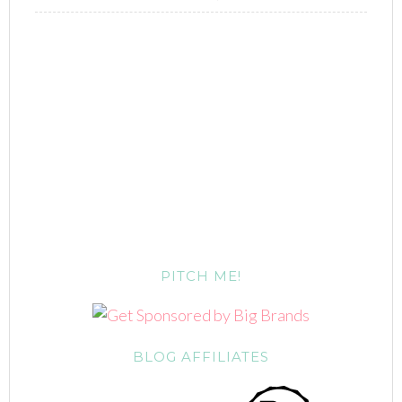
PITCH ME!
BLOG AFFILIATES