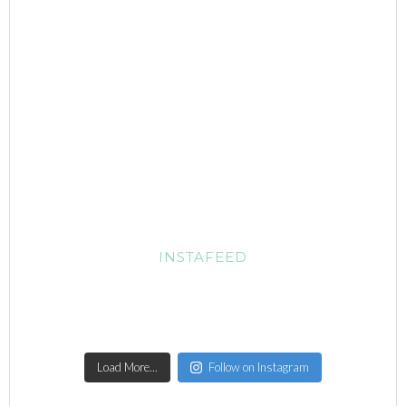
INSTAFEED
Load More...
Follow on Instagram