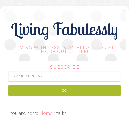
Living Fabulessly
LIVING WITH LESS IN AN EFFORT TO GET
MORE OUT OF LIFE!
SUBSCRIBE
You are here:
Home
/
faith