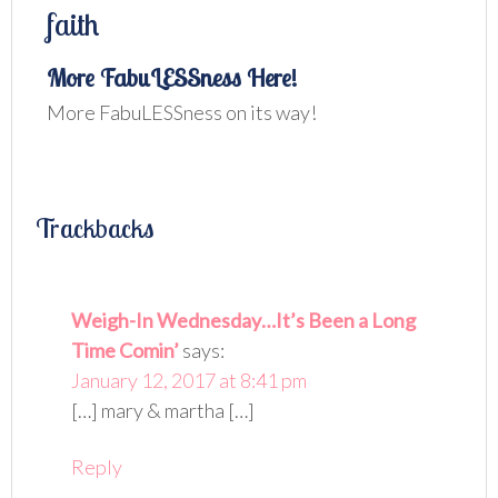
faith
More FabuLESSness Here!
More FabuLESSness on its way!
Trackbacks
Weigh-In Wednesday…It’s Been a Long
Time Comin’
says:
January 12, 2017 at 8:41 pm
[…] mary & martha […]
Reply