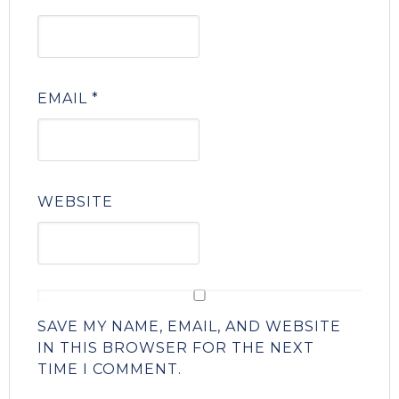
EMAIL
*
WEBSITE
SAVE MY NAME, EMAIL, AND WEBSITE
IN THIS BROWSER FOR THE NEXT
TIME I COMMENT.