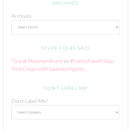
ARCHIVES
Archives
STUFF FOLKS SAID
Tina at Mommynificent
on
#FamilyFaveFriday:
Pork Chops with Sauteed Apples
DON’T LABEL ME!
Don’t Label Me!