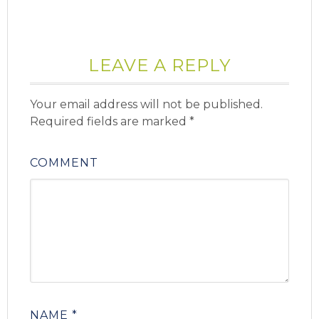
LEAVE A REPLY
Your email address will not be published.
Required fields are marked
*
COMMENT
NAME
*